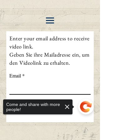
Enter your email address to receive
video link.
Geben Sie ihre Mailadresse ein, um
den Videolink zu erhalten.
Email
Send
Come and share with more
people!